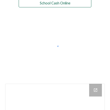
School Cash Online