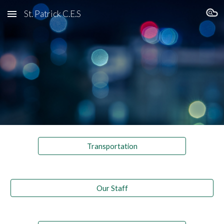
St. Patrick C.E.S
Skip to main content
Skip to navigation
Transportation
Our Staff