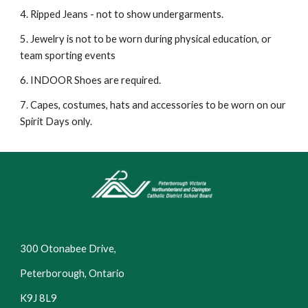
4. Ripped Jeans - not to show undergarments.
5. Jewelry is not to be worn during physical education, or
team sporting events
6. INDOOR Shoes are required.
7. Capes, costumes, hats and accessories to be worn on our
Spirit Days only.
300 Otonabee Drive,
Peterborough, Ontario
K9J 8L9