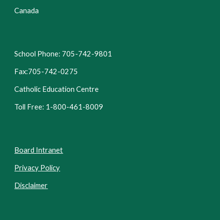
Canada
School Phone: 705-742-9801
Fax:705-742-0275
Catholic Education Centre
Toll Free: 1-800-461-8009
Board Intranet
Privacy Policy
Disclaimer