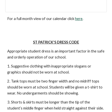
For a full month view of our calendar click
here
.
ST PATRICK'S DRESS CODE
Appropriate student dress is an important factor in the safe
and orderly operation of our school.
1. Suggestive clothing with inappropriate slogans or
graphics should not be worn at school.
2. Tank tops must be two finger width and no midriff tops
should be worn at school. Students will be given a t-shirt to
wear. No undergarments should be showing.
3. Shorts & skirts must be longer than the tip of the
student’s middle finger when held straight against their side.