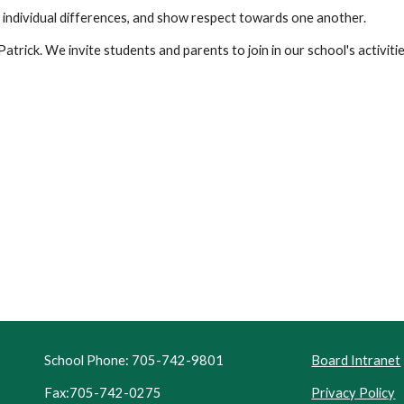
 individual differences, and show respect towards one another.
Patrick. We invite students and parents to join in our school's activitie
School Phone: 705-742-9801
Board Intranet
Fax:705-742-0275
Privacy Policy