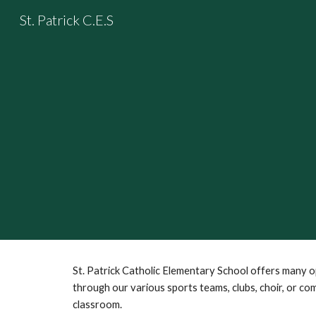
St. Patrick C.E.S
Sk
St. Patrick Catholic Elementary School offers many 
through our various sports teams, clubs, choir, or co
classroom.