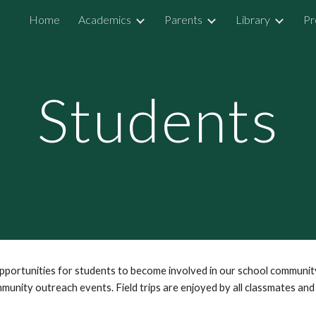
Home
Academics
Parents
Library
Pr
ip to main content
Skip to navigat
Students
opportunities for students to become involved in our school communi
mmunity outreach events. Field trips are enjoyed by all classmates and