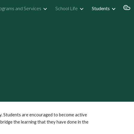
ograms and Services
School Life
Students
ion
ty. Students are encouraged to become active
 bridge the learning that they have done in the