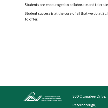
Students are encouraged to collaborate and tolerate
Student success is at the core of all that we do at St. 
to offer.
300 Otonabee Drive,
Peterborough,