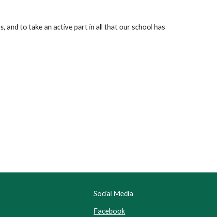
s, and to take an active part in all that our school has
Social Media
Facebook