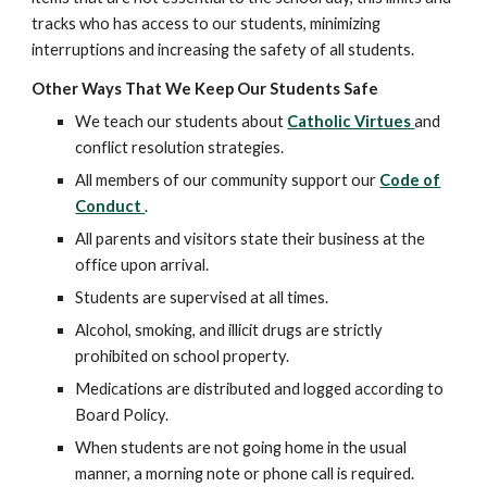
tracks who has access to our students, minimizing
interruptions and increasing the safety of all students.
Other Ways That We Keep Our Students Safe
We teach our students about
Catholic Virtues
and
conflict resolution strategies.
All members of our community support our
Code of
Conduct
.
All parents and visitors state their business at the
office upon arrival.
Students are supervised at all times.
Alcohol, smoking, and illicit drugs are strictly
prohibited on school property.
Medications are distributed and logged according to
Board Policy.
When students are not going home in the usual
manner, a morning note or phone call is required.