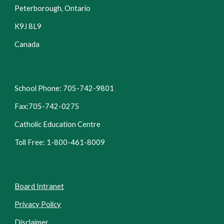
Peterborough, Ontario
K9J 8L9
Canada
School Phone: 705-742-9801
Fax:705-742-0275
Catholic Education Centre
Toll Free: 1-800-461-8009
Board Intranet
Privacy Policy
Disclaimer