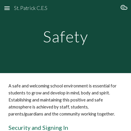
St. Patrick C.E.S
Skip to main content
Skip to navigation
Safety
A safe and welcoming school environment is essential for
students to grow and develop in mind, body and spirit.
Establishing and maintaining this positive and safe
atmosphere is achieved by staff, students,
parents/guardians and the community working together.
Security and Signing In