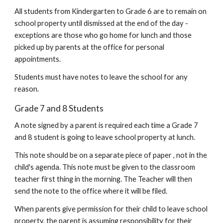
All students from Kindergarten to Grade 6 are to remain on
school property until dismissed at the end of the day -
exceptions are those who go home for lunch and those
picked up by parents at the office for personal
appointments.
Students must have notes to leave the school for any
reason.
Grade 7 and 8 Students
A note signed by a parent is required each time a Grade 7
and 8 student is going to leave school property at lunch.
This note should be on a separate piece of paper , not in the
child's agenda. This note must be given to the classroom
teacher first thing in the morning. The Teacher will then
send the note to the office where it will be filed.
When parents give permission for their child to leave school
property, the parent is assuming responsibility for their