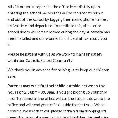
All visitors must report to the office immediately upon
entering the school. All visitors will be required to sign in
and out of the school by logging their name, phone number,
arrival time and departure. To facilitate this, all exterior
school doors will remain locked during the day. A camera has
been installed and our wonderful office staff can buzz you
in.
Please be patient with us as we work to maintain safety
within our Catholic School Community!
We thank you in advance for helping us to keep our children
safe.
Parents may wait for their child outside between the
hours of 2:50pm - 3:00pm
. If you are picking up your child
prior to dismissal, the office will call the student down to the
office and will send your child outside to meet you. When
possible, we ask that you please refrain from dropping off
items that are not essential to the school day, this limits and