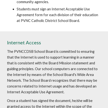
community agencies.
Students must sign an Internet Acceptable Use
Agreement form for each division of their education
at PVNC Catholic District School Board.
Internet Access
The PVNCCDSB School Board is committed to ensuring
that the Internet is used to support learning in a manner
that is consistent with the Board Mission statement and
guiding principles. Our school computers are connected to
the Internet by means of the School Board's Wide Area
Network. The School Board recognizes that there may be
concerns related to Internet usage and has developed an
Internet Acceptable Use Agreement.
Once a student has signed the document, he/she will be
granted access to the Internet within the scope of the