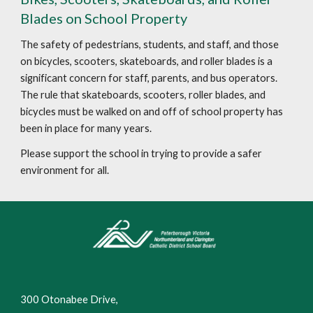
Blades on School Property
The safety of pedestrians, students, and staff, and those
on bicycles, scooters, skateboards, and roller blades is a
significant concern for staff, parents, and bus operators.
The rule that skateboards, scooters, roller blades, and
bicycles must be walked on and off of school property has
been in place for many years.
Please support the school in trying to provide a safer
environment for all.
300 Otonabee Drive,