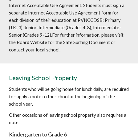
Internet Acceptable Use Agreement. Students must sign a
separate Internet Acceptable Use Agreement form for
each division of their education at PVNCCDSB: Primary
(J.K.-3), Junior-Intermediate (Grades 4-8), Intermediate-
Senior (Grades 9-12).For further information, please visit
the Board Website for the Safe Surfing Document or
contact your local school.
Leaving School Property
Students who will be going home for lunch daily, are required
to supply a note to the school at the beginning of the
school year.
Other occasions of leaving school property also requires a
note.
Kindergarten to Grade 6