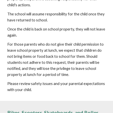
child's actions.
The school will assume responsibility for the child once they
have returned to school.
Once the child is back on school property, they will not leave
again.
For those parents who do not give their child permission to
leave school property at lunch, we expect that children do
not bring items or food back to school for them. Should
students not adhere to this request, their parents will be
notified, and they will lose the privilege to leave school
property at lunch for a period of time.
Please review safety issues and your parental expectations
with your child.
Bikes, Scooters, Skateboards, and Roller