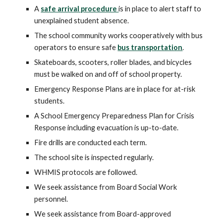
A
safe arrival procedure
is in place to alert staff to
unexplained student absence.
The school community works cooperatively with bus
operators to ensure safe
bus transportation
.
Skateboards, scooters, roller blades, and bicycles
must be walked on and off of school property.
Emergency Response Plans are in place for at-risk
students.
A School Emergency Preparedness Plan for Crisis
Response including evacuation is up-to-date.
Fire drills are conducted each term.
The school site is inspected regularly.
WHMIS protocols are followed.
We seek assistance from Board Social Work
personnel.
We seek assistance from Board-approved