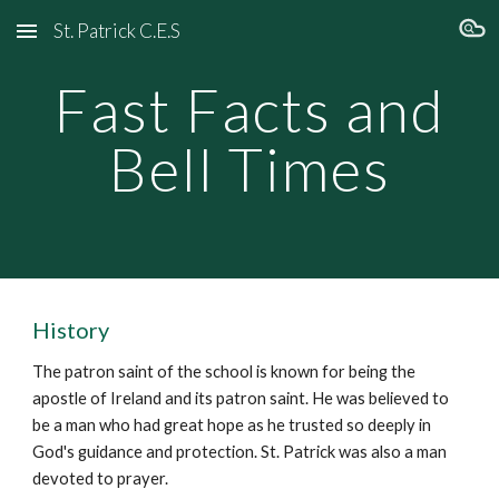
St. Patrick C.E.S
Skip to main content
Skip to navigation
Fast Facts and
Bell Times
History
The patron saint of the school is known for being the
apostle of Ireland and its patron saint. He was believed to
be a man who had great hope as he trusted so deeply in
God's guidance and protection. St. Patrick was also a man
devoted to prayer.