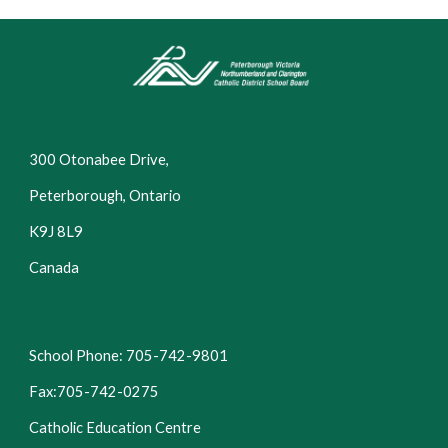
300 Otonabee Drive,
Peterborough, Ontario
K9J 8L9
Canada
School Phone: 705-742-9801
Fax:705-742-0275
Catholic Education Centre