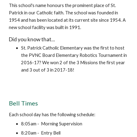
This school's name honours the prominent place of St.
Patrick in our Catholic faith. The school was founded in
1954 and has been located at its current site since 1954. A
new school facility was built in 1991.
Did you know that...
St. Patrick Catholic Elementary was the first to host
the PVNC Board Elementary Robotics Tournament in
2016-17? We won 2 of the 3 Missions the first year
and 3 out of 3 in 2017-18!
Bell Times
Each school day has the following schedule:
8:05am - Morning Supervision
8:20am - Entry Bell