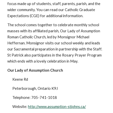
focus made up of students, staff, parents, parish, and the
wider community. You can read our Catholic Graduate
Expectations (CGE) for additional information.
The school comes together to celebrate monthly school
masses with its affiliated parish, Our Lady of Assumption
Roman Catholic Church, led by Monsignor Michael
Heffernan. Monsignor visits our school weekly and leads
our Sacramental preparation in partnership with the Staff.
St Patrick also participates in the Rosary Prayer Program
which ends with a lovely celebration in May.
Our Lady of Assumption Church
Keene Rd
Peterborough, Ontario K9J
Telephone: 705-741-1018
Website:
http://www.assumption-stjohns.ca/