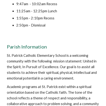
9:47am - 10:02am Recess
11:25am - 12:25pm Lunch
1:55pm - 2:10pm Recess
2:50pm - Dismissal
Parish Information
St. Patrick Catholic Elementary School is a welcoming
community with the following mission statement: United in
the Spirit, In Pursuit of Excellence. Our goal is to assist all
students to achieve their spiritual, physical, intellectual and
emotional potential in a caring environment.
Academic programs at St. Patrick exist within a spiritual
orientation based on the Catholic faith. The tone of the
school reflects a theme of respect and responsibility, a
collaborative approach to problem solving, and a community