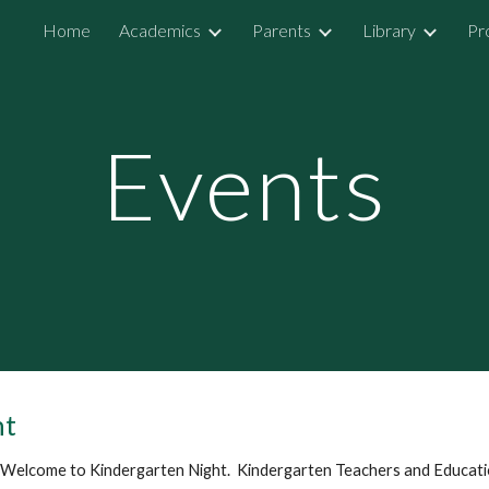
Home
Academics
Parents
Library
Pr
ip to main content
Skip to navigat
Events
ht
 Welcome to Kindergarten Night. Kindergarten Teachers and Educatio