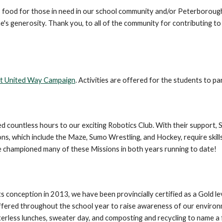
ts food for those in need in our school community and/or Peterboroug
s generosity. Thank you, to all of the community for contributing to th
ct United Way Campaign
. Activities are offered for the students to par
countless hours to our exciting Robotics Club. With their support, S
 which include the Maze, Sumo Wrestling, and Hockey, require skills 
e championed many of these Missions in both years running to date!
conception in 2013, we have been provincially certified as a Gold lev
are offered throughout the school year to raise awareness of our envir
erless lunches, sweater day, and composting and recycling to name a 