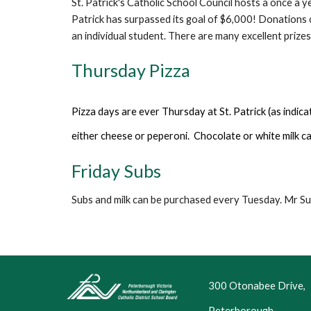
St. Patrick's Catholic School Council hosts a once a 
Patrick has surpassed its goal of $6,000! Donations 
an individual student. There are many excellent prize
Thursday Pizza
Pizza days are ever Thursday at St. Patrick (as indica
either cheese or peperon
i
. Chocolate or white milk c
Fri
day
Subs
Subs and milk can be purchased every Tuesday. Mr Su
300 Otonabee Drive,
Peterborough,