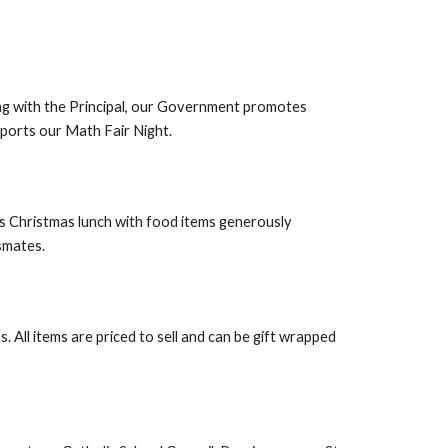
g with the Principal, our Government promotes
pports our Math Fair Night.
us Christmas lunch with food items generously
ssmates.
All items are priced to sell and can be gift wrapped