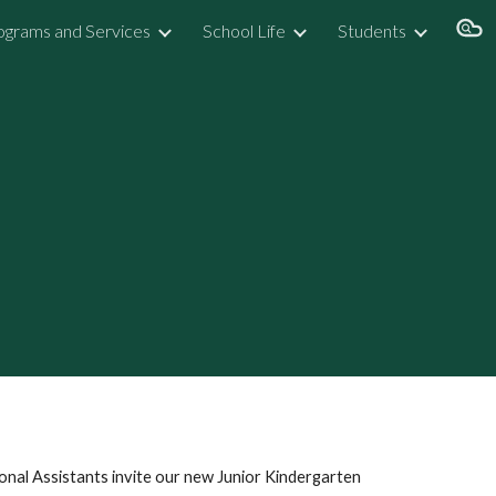
ograms and Services
School Life
Students
ion
nal Assistants invite our new Junior Kindergarten