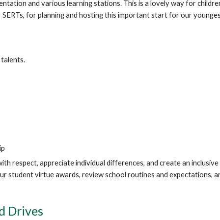
entation and various learning stations. This is a lovely way for child
SERTs, for planning and hosting this important start for our younges
talents.
ip
h respect, appreciate individual differences, and create an inclusi
 our student virtue awards, review school routines and expectations,
d Drives