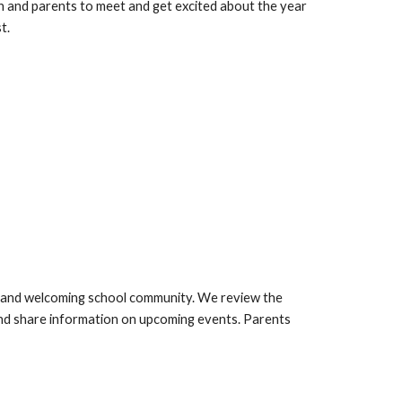
ren and parents to meet and get excited about the year
t.
ve and welcoming school community. We review the
 and share information on upcoming events. Parents