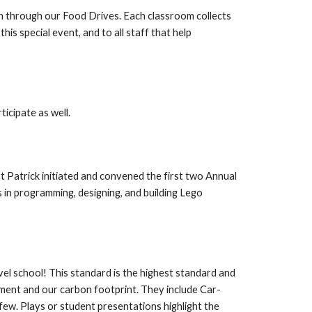
h through our Food Drives. Each classroom collects
is special event, and to all staff that help
ticipate as well.
t Patrick initiated and convened the first two Annual
in programming, designing, and building Lego
el school! This standard is the highest standard and
onment and our carbon footprint. They include Car-
few. Plays or student presentations highlight the