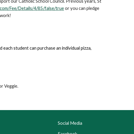
pport our Catholic School Council. Previous years, St
.com/Fee/Details/4/85/false/true
or you can pledge
 work!
d each student can purchase an individual pizza,
or Veggie.
Social Media
Facebook