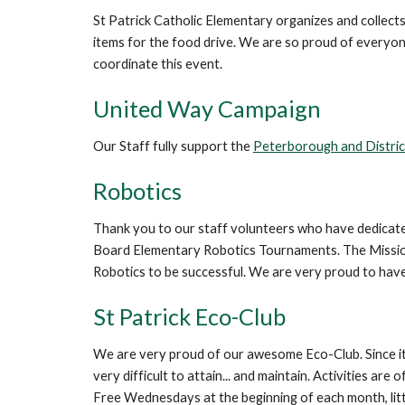
St Patrick Catholic Elementary organizes and collec
items for the food drive. We are so proud of everyone'
coordinate this event.
United Way Campaign
Our Staff fully support the
Peterborough and Distri
Robotics
Thank you to our staff volunteers who have dedicated 
Board Elementary Robotics Tournaments. The Missions,
Robotics to be successful. We are very proud to hav
St Patrick Eco-Club
We are very proud of our awesome Eco-Club. Since its 
very difficult to attain... and maintain. Activities 
Free Wednesdays at the beginning of each month, litt