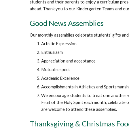
students and their parents to enjoy a curriculum pres
ahead. Thank you to our Kindergarten Teams and our 
Good News Assemblies
Our monthly assemblies celebrate students' gifts and 
Artistic Expression
Enthusiasm
Appreciation and acceptance
Mutual respect
Academic Excellence
Accomplishments in Athletics and Sportsmansh
We encourage students to treat one another wit
Fruit of the Holy Spirit each month, celebrate
are welcome to attend these assemblies.
Thanksgiving & Christmas Foo