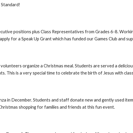
d Standard!
utive positions plus Class Representatives from Grades 6-8. Workin
e apply for a Speak Up Grant which has funded our Games Club and su
d volunteers organize a Christmas meal. Students are served a delicio
. This is a very special time to celebrate the birth of Jesus with cla
a in December. Students and staff donate new and gently used items. 
hristmas shopping for families and friends at this fun event.