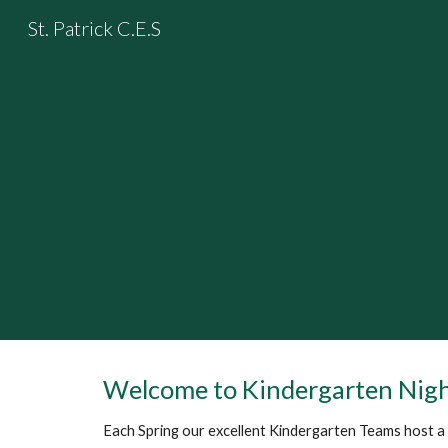
St. Patrick C.E.S
Sk
Welcome to Kindergarten Nig
Each Spring our excellent Kindergarten Teams host a