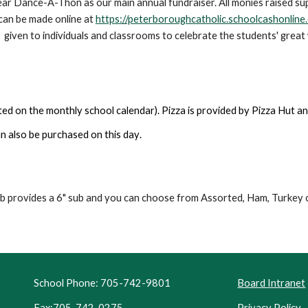
year Dance-A-Thon as our main annual fundraiser. All monies raised su
can be made online at
https://peterboroughcatholic.schoolcashonline
s given to individuals and classrooms to celebrate the students' great
ted on the monthly school calendar). Pizza is provided by Pizza Hut an
an also be purchased
on this day
.
b provides a 6" sub and you can choose from Assorted, Ham, Turkey 
School Phone: 705-742-9801
Board Intranet
Fax:705-742-0275
Privacy Policy