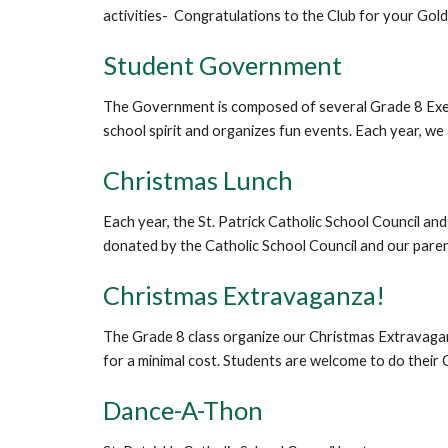
activities- Congratulations to the Club for your Gol
Student Government
The Government is composed of several Grade 8 Exec
school spirit and organizes fun events. Each year, w
Christmas Lunch
Each year, the St. Patrick Catholic School Council an
donated by the Catholic School Council and our parents
Christmas Extravaganza!
The Grade 8 class organize our Christmas Extravaganz
for a minimal cost. Students are welcome to do their C
Dance-A-Thon